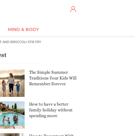
MIND & BODY
F AND BROCCOLI STIR FRY
est
The Simple Summer
Traditions Your Kids Will
Remember Forever
How to have a better
family holiday without
spending more