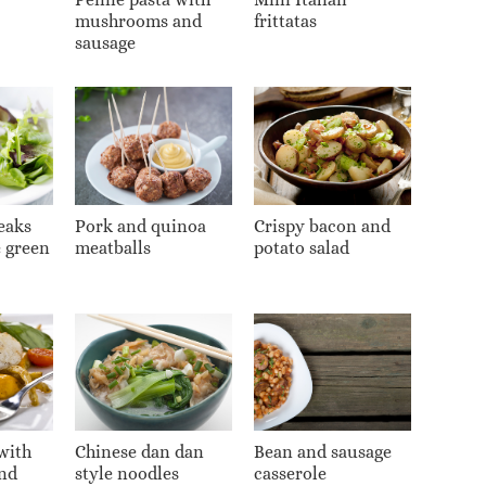
mushrooms and
frittatas
sausage
eaks
Pork and quinoa
Crispy bacon and
e green
meatballs
potato salad
with
Chinese dan dan
Bean and sausage
nd
style noodles
casserole