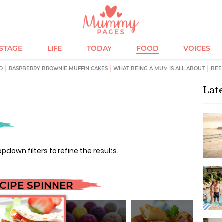
ESTAGE
LIFE
TODAY
FOOD
VOICES
D
RASPBERRY BROWNIE MUFFIN CAKES
WHAT BEING A MUM IS ALL ABOUT
BEE
Lat
opdown filters to refine the results.
CIPE SPINNER