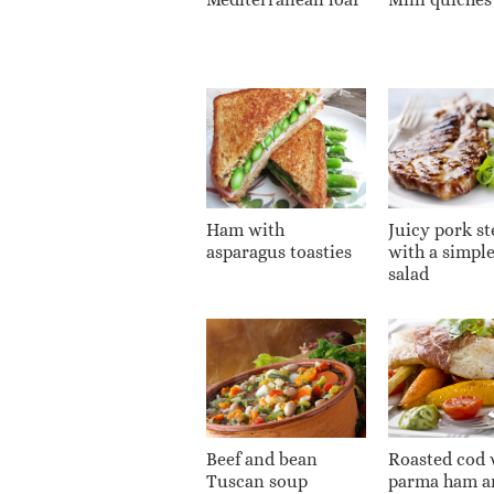
Ham with
Juicy pork st
asparagus toasties
with a simpl
salad
Beef and bean
Roasted cod 
Tuscan soup
parma ham a