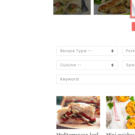
Mediterranean loaf
Mini quiches