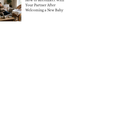
How to Reconnect With
Your Partner After
Welcoming a New Baby