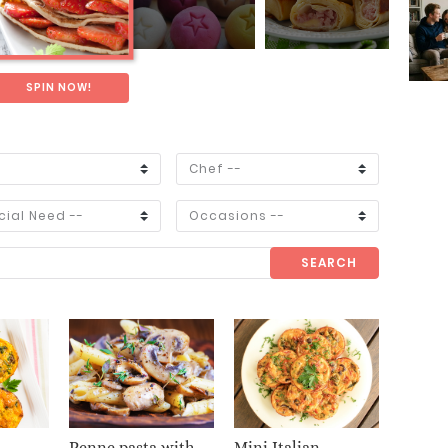
SPIN NOW!
SEARCH
Penne pasta with
Mini Italian