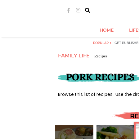
HOME
LIF
POPULAR
GET PUBLISHE
FAMILY LIFE
Recipes
PORK RECIPES
Browse this list of recipes. Use the dr
RE