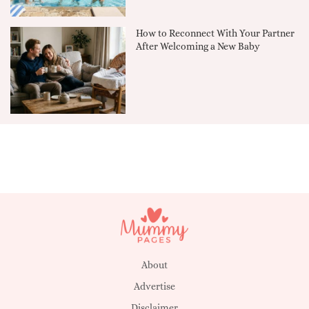
How to Reconnect With Your Partner
After Welcoming a New Baby
About
Advertise
Disclaimer