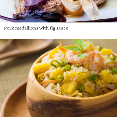
Pork medallions with fig sauce