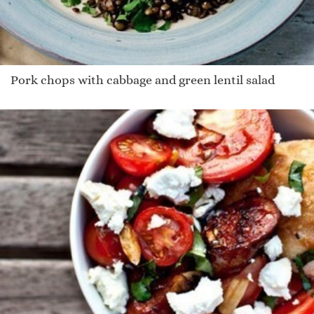
Pork chops with cabbage and green lentil salad