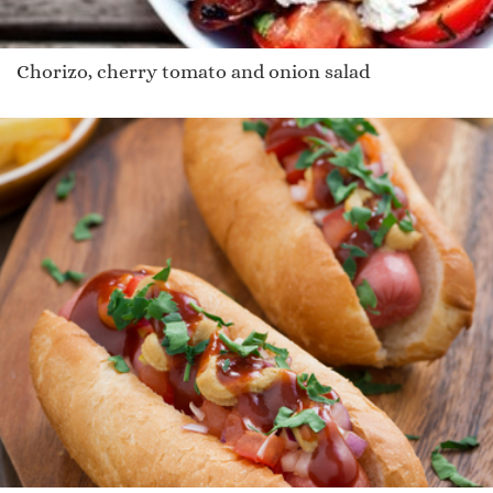
Chorizo, cherry tomato and onion salad