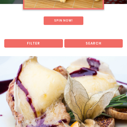
SPIN NOW!
FILTER
SEARCH