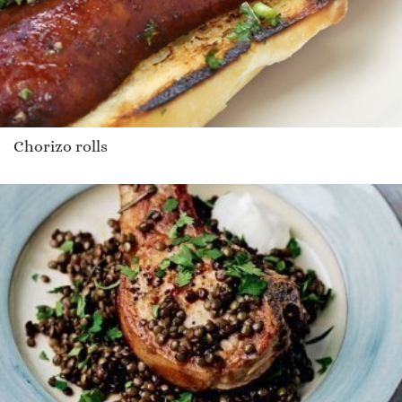
Chorizo rolls