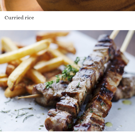
Curried rice