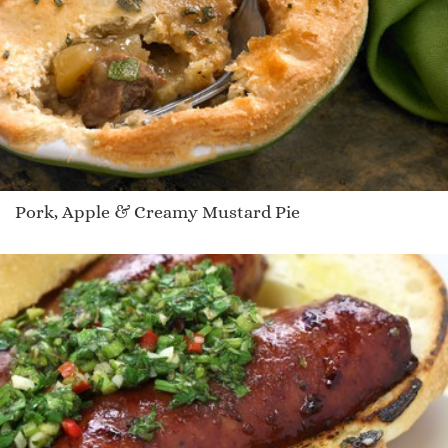
Pork, Apple & Creamy Mustard Pie