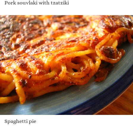
Pork souvlaki with tzatziki
Spaghetti pie