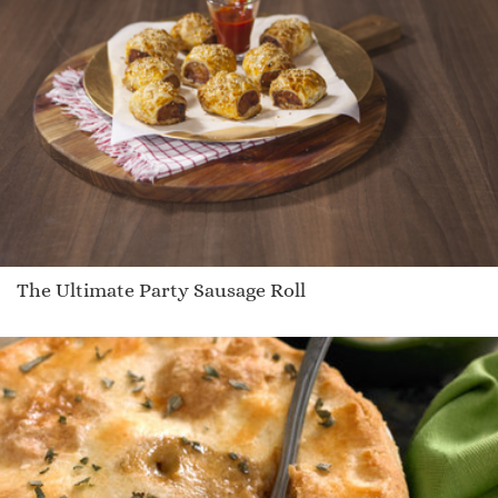
The Ultimate Party Sausage Roll