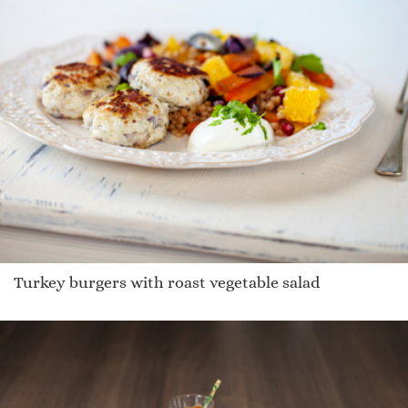
Turkey burgers with roast vegetable salad