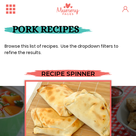
PORK RECIPES
Browse this list of recipes. Use the dropdown filters to
refine the results.
RECIPE SPINNER