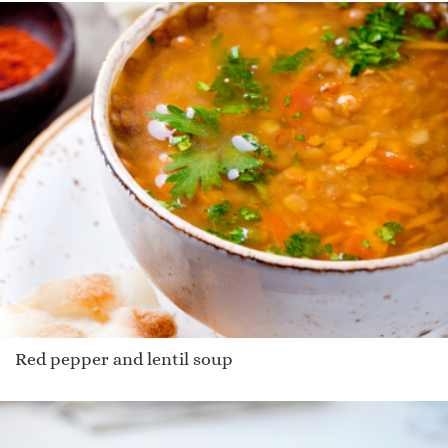
Red pepper and lentil soup