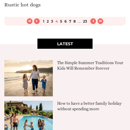
Rustic hot dogs
1
2
3
4
5
6
7
8
...
23
LATEST
The Simple Summer Traditions Your
Kids Will Remember Forever
How to have a better family holiday
without spending more