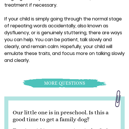
treatment if necessary.
If your child is simply going through the normal stage
of repeating words accidentally, also known as
dysfluency, or is genuinely stuttering, there are ways
you can help. You can be patient, talk slowly and
clearly, and remain calm. Hopefully, your child will
emulate these traits, and focus more on talking slowly
and clearly.
MORE QUESTIONS
Our little one is in preschool. Is this a
good time to get a family dog?