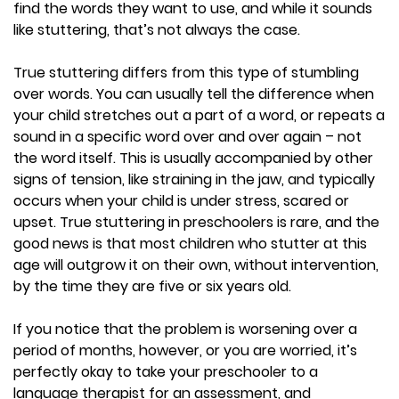
find the words they want to use, and while it sounds
like stuttering, that’s not always the case.
True stuttering differs from this type of stumbling
over words. You can usually tell the difference when
your child stretches out a part of a word, or repeats a
sound in a specific word over and over again – not
the word itself. This is usually accompanied by other
signs of tension, like straining in the jaw, and typically
occurs when your child is under stress, scared or
upset. True stuttering in preschoolers is rare, and the
good news is that most children who stutter at this
age will outgrow it on their own, without intervention,
by the time they are five or six years old.
If you notice that the problem is worsening over a
period of months, however, or you are worried, it’s
perfectly okay to take your preschooler to a
language therapist for an assessment, and