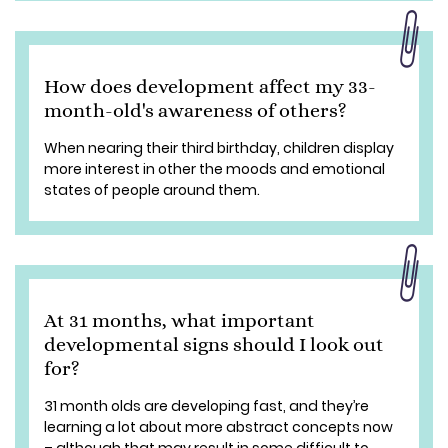
How does development affect my 33-
month-old's awareness of others?
When nearing their third birthday, children display
more interest in other the moods and emotional
states of people around them.
At 31 months, what important
developmental signs should I look out
for?
31 month olds are developing fast, and they’re
learning a lot about more abstract concepts now