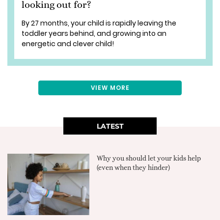
looking out for?
By 27 months, your child is rapidly leaving the
toddler years behind, and growing into an
energetic and clever child!
VIEW MORE
LATEST
Why you should let your kids help
(even when they hinder)