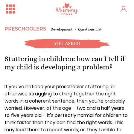
PRESCHOOLERS
Development
Questions List
YOU ASKED
Stuttering in children: how can I tell if
my child is developing a problem?
If you’ve noticed your preschooler stuttering, or
otherwise struggling to string together the right
words in a coherent sentence, then you’re probably
worried. However, at this age – two and a half years
to five years old – it’s perfectly normal for children to
think faster than they can find the right words. This
may lead them to repeat words, as they fumble to