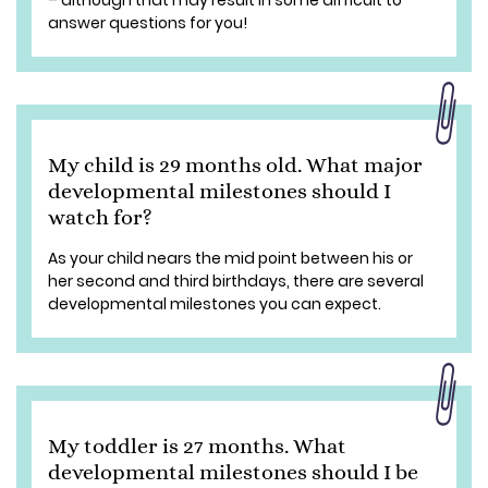
– although that may result in some difficult to
answer questions for you!
My child is 29 months old. What major
developmental milestones should I
watch for?
As your child nears the mid point between his or
her second and third birthdays, there are several
developmental milestones you can expect.
My toddler is 27 months. What
developmental milestones should I be