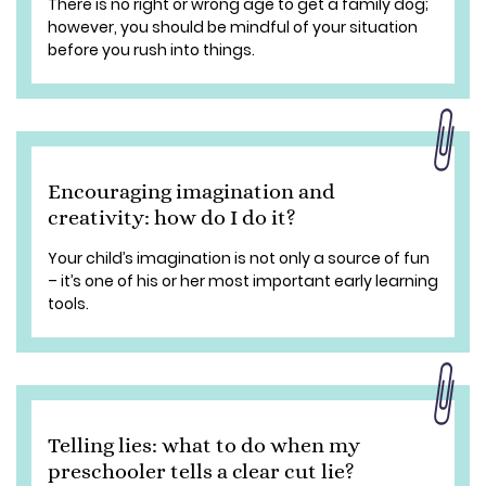
There is no right or wrong age to get a family dog;
however, you should be mindful of your situation
before you rush into things.
Encouraging imagination and
creativity: how do I do it?
Your child’s imagination is not only a source of fun
– it’s one of his or her most important early learning
tools.
Telling lies: what to do when my
preschooler tells a clear cut lie?