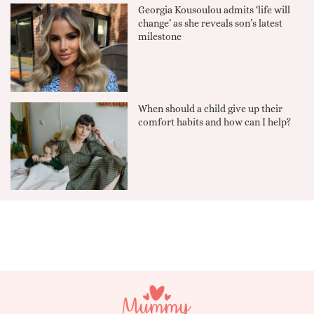
Georgia Kousoulou admits ‘life will
change’ as she reveals son’s latest
milestone
When should a child give up their
comfort habits and how can I help?