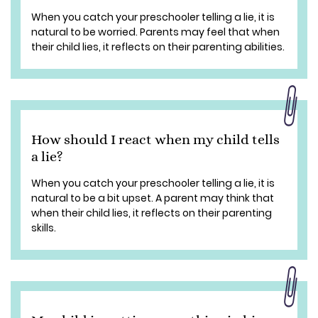
When you catch your preschooler telling a lie, it is
natural to be worried. Parents may feel that when
their child lies, it reflects on their parenting abilities.
How should I react when my child tells
a lie?
When you catch your preschooler telling a lie, it is
natural to be a bit upset. A parent may think that
when their child lies, it reflects on their parenting
skills.