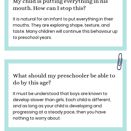
My child is putting everything in his
mouth. How can I stop this?
It is natural for an infant to put everything in their
mouths. They are exploring shape, texture, and
taste. Many children will continue this behaviour up
to preschool years.
What should my preschooler be able to
do by this age?
It must be understood that boys are known to
develop slower than girls. Each child is different,
and as long as your child is developing and
progressing at a steady pace, then you have
nothing to worry about.