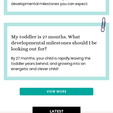
developmental milestones you can expect.
My toddler is 27 months. What
developmental milestones should I be
looking out for?
By 27 months, your child is rapidly leaving the
toddler years behind, and growing into an
energetic and clever child!
VIEW MORE
LATEST