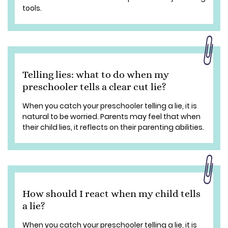
tools.
Telling lies: what to do when my
preschooler tells a clear cut lie?
When you catch your preschooler telling a lie, it is
natural to be worried. Parents may feel that when
their child lies, it reflects on their parenting abilities.
How should I react when my child tells
a lie?
When you catch your preschooler telling a lie, it is