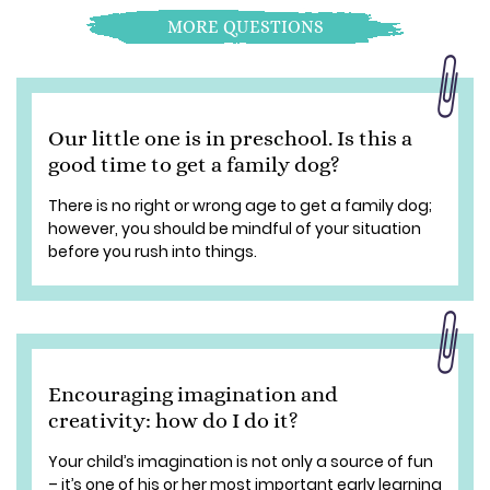
MORE QUESTIONS
Our little one is in preschool. Is this a
good time to get a family dog?
There is no right or wrong age to get a family dog;
however, you should be mindful of your situation
before you rush into things.
Encouraging imagination and
creativity: how do I do it?
Your child’s imagination is not only a source of fun
– it’s one of his or her most important early learning