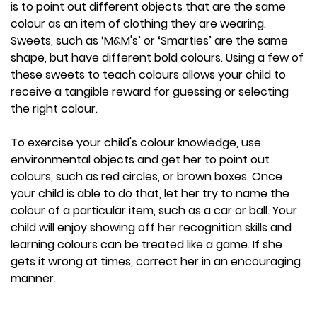
is to point out different objects that are the same
colour as an item of clothing they are wearing.
Sweets, such as ‘M&M's’ or ‘Smarties’ are the same
shape, but have different bold colours. Using a few of
these sweets to teach colours allows your child to
receive a tangible reward for guessing or selecting
the right colour.
To exercise your child's colour knowledge, use
environmental objects and get her to point out
colours, such as red circles, or brown boxes. Once
your child is able to do that, let her try to name the
colour of a particular item, such as a car or ball. Your
child will enjoy showing off her recognition skills and
learning colours can be treated like a game. If she
gets it wrong at times, correct her in an encouraging
manner.