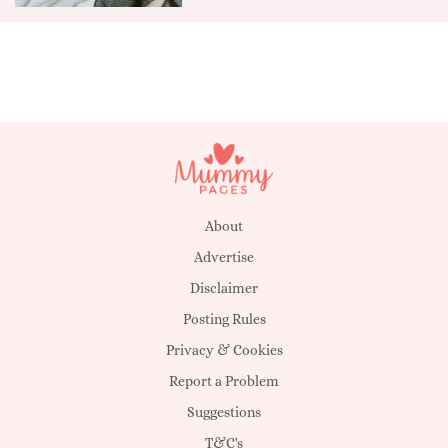
About
Advertise
Disclaimer
Posting Rules
Privacy & Cookies
Report a Problem
Suggestions
T&C's