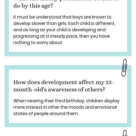
do by this age?
It must be understood that boys are known to
develop slower than girls. Each child is different,
and as long as your child is developing and
progressing at a steady pace, then you have
nothing to worry about.
How does development affect my 33-
month-old's awareness of others?
When nearing their third birthday, children display
more interest in other the moods and emotional
states of people around them.