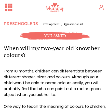
PRESCHOOLERS
Development
Questions List
YOU ASKED
When will my two-year old know her
colours?
From 18 months, children can differentiate between
different shapes, sizes and colours. Although your
child won;t be able to name colours easily, you will
probably find that she can point out a red or green
object when you ask her to.
One way to teach the meaning of colours to children,