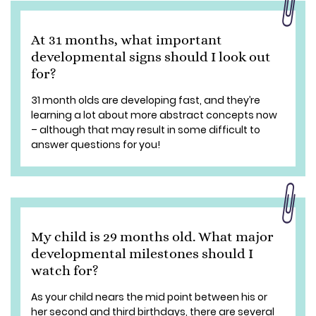
At 31 months, what important
developmental signs should I look out
for?
31 month olds are developing fast, and they’re
learning a lot about more abstract concepts now
– although that may result in some difficult to
answer questions for you!
My child is 29 months old. What major
developmental milestones should I
watch for?
As your child nears the mid point between his or
her second and third birthdays, there are several