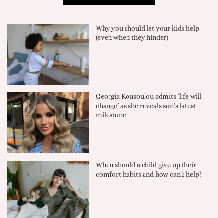
Why you should let your kids help
(even when they hinder)
Georgia Kousoulou admits ‘life will
change’ as she reveals son’s latest
milestone
When should a child give up their
comfort habits and how can I help?