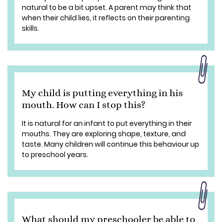
natural to be a bit upset. A parent may think that
when their child lies, it reflects on their parenting
skills.
My child is putting everything in his
mouth. How can I stop this?
It is natural for an infant to put everything in their
mouths. They are exploring shape, texture, and
taste. Many children will continue this behaviour up
to preschool years.
What should my preschooler be able to