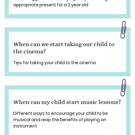
appropriate present for a 2 year old
When can we start taking our child to
the cinema?
Tips for taking your child to the cinema
When can my child start music lessons?
Different ways to encourage your child to be
musical and reap the benefits of playing an
instrument