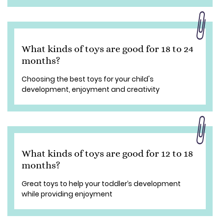
What kinds of toys are good for 18 to 24
months?
Choosing the best toys for your child's
development, enjoyment and creativity
What kinds of toys are good for 12 to 18
months?
Great toys to help your toddler’s development
while providing enjoyment