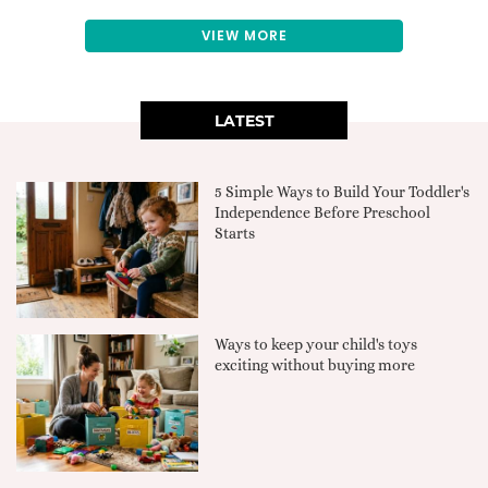
VIEW MORE
LATEST
5 Simple Ways to Build Your Toddler's
Independence Before Preschool
Starts
Ways to keep your child's toys
exciting without buying more