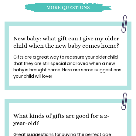
MORE QUESTIONS
New baby: what gift can I give my older
child when the new baby comes home?
Gifts are a great way to reassure your older child
that they are still special and loved when a new
baby is brought home. Here are some suggestions
your child will love!
What kinds of gifts are good for a 2-
year-old?
Great suggestions for buying the perfect age