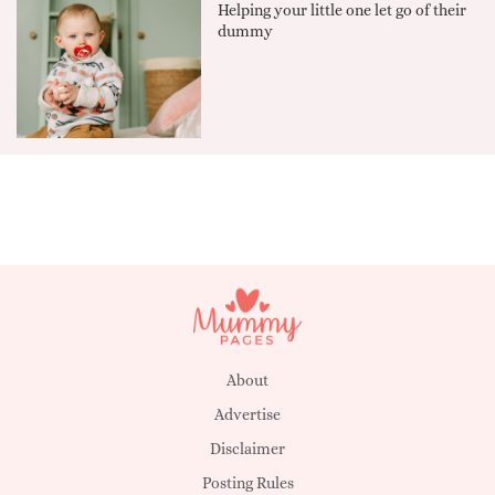
Helping your little one let go of their
dummy
About
Advertise
Disclaimer
Posting Rules