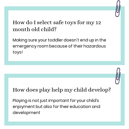
How do I select safe toys for my 12
month old child?
Making sure your toddler doesn't end up in the
emergency room because of their hazardous
toys!
How does play help my child develop?
Playing is not just important for your child’s
enjoyment but also for their education and
development