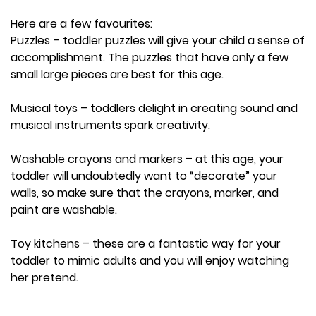
Here are a few favourites:
Puzzles – toddler puzzles will give your child a sense of
accomplishment. The puzzles that have only a few
small large pieces are best for this age.
Musical toys – toddlers delight in creating sound and
musical instruments spark creativity.
Washable crayons and markers – at this age, your
toddler will undoubtedly want to “decorate” your
walls, so make sure that the crayons, marker, and
paint are washable.
Toy kitchens – these are a fantastic way for your
toddler to mimic adults and you will enjoy watching
her pretend.