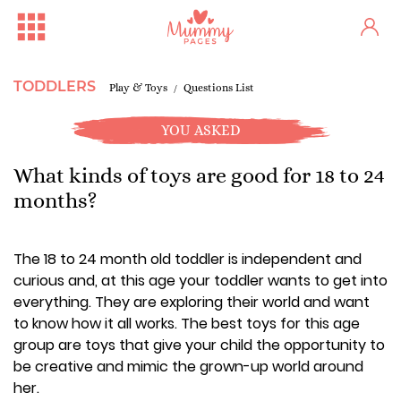
TODDLERS
Play & Toys
Questions List
YOU ASKED
What kinds of toys are good for 18 to 24
months?
The 18 to 24 month old toddler is independent and
curious and, at this age your toddler wants to get into
everything. They are exploring their world and want
to know how it all works. The best toys for this age
group are toys that give your child the opportunity to
be creative and mimic the grown-up world around
her.