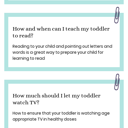
How and when can I teach my toddler
to read?
Reading to your child and pointing out letters and
words is a great way to prepare your child for
learning to read
How much should I let my toddler
watch TV?
How to ensure that your toddler is watching age
appropriate TV in healthy doses