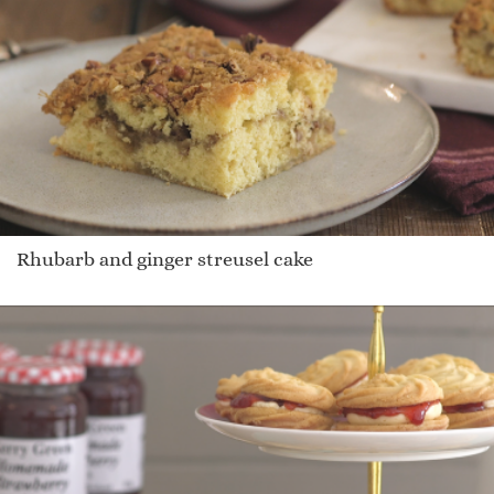
Rhubarb and ginger streusel cake