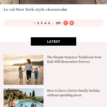
Lo cal New York-style cheesecake
1
2
3
4
5
...
291
LATEST
The Simple Summer Traditions Your
Kids Will Remember Forever
How to have a better family holiday
without spending more