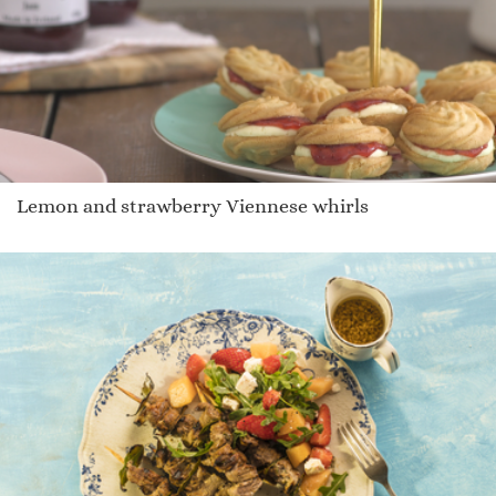
Lemon and strawberry Viennese whirls