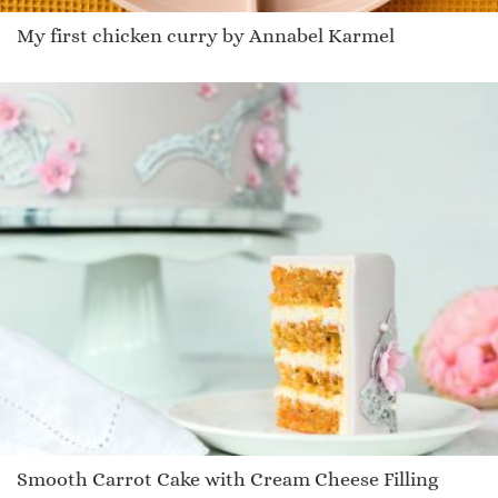
My first chicken curry by Annabel Karmel
Smooth Carrot Cake with Cream Cheese Filling