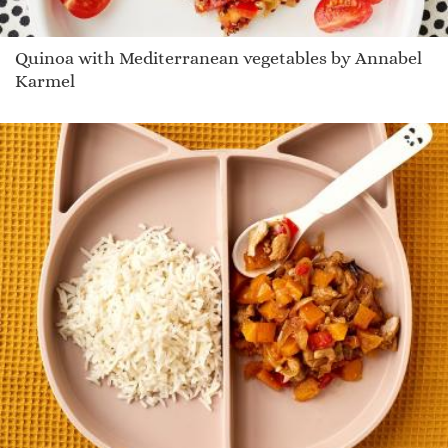
Quinoa with Mediterranean vegetables by Annabel
Karmel