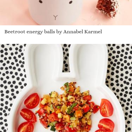
Beetroot energy balls by Annabel Karmel