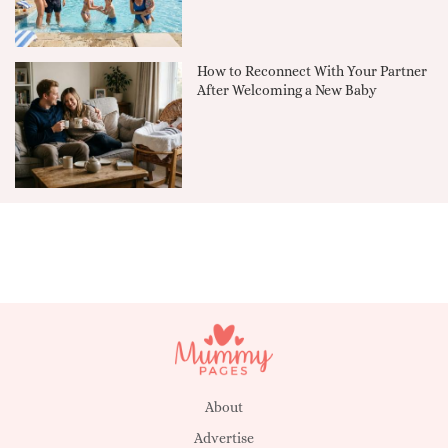
How to Reconnect With Your Partner
After Welcoming a New Baby
About
Advertise