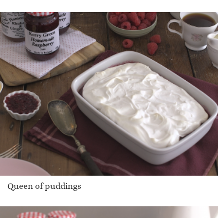
Queen of puddings