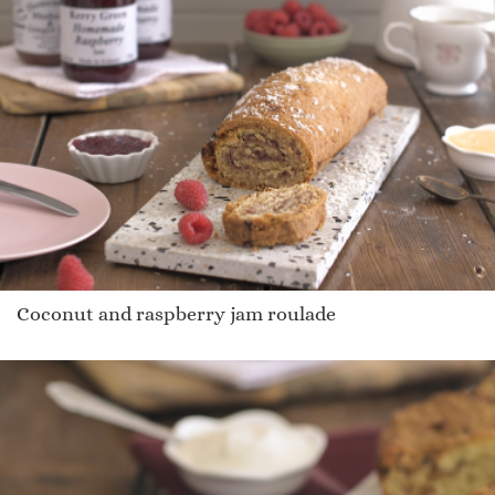
Coconut and raspberry jam roulade