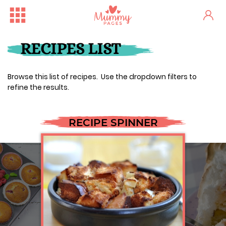
RECIPES LIST
Browse this list of recipes. Use the dropdown filters to
refine the results.
RECIPE SPINNER