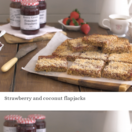
Strawberry and coconut flapjacks