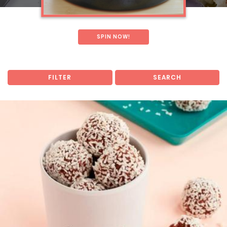
SPIN NOW!
FILTER
SEARCH