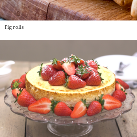
Fig rolls