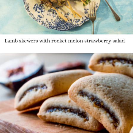
Lamb skewers with rocket melon strawberry salad