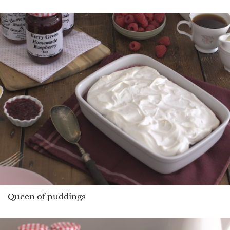
Queen of puddings