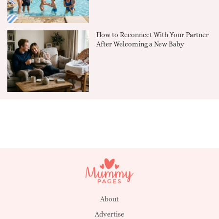
How to Reconnect With Your Partner
After Welcoming a New Baby
About
Advertise