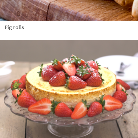
Fig rolls