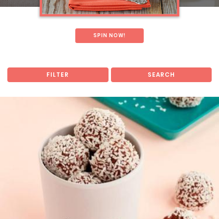
SPIN NOW!
FILTER
SEARCH