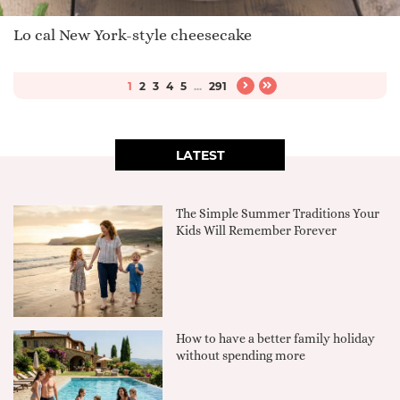
Lo cal New York-style cheesecake
1
2
3
4
5
...
291
LATEST
The Simple Summer Traditions Your
Kids Will Remember Forever
How to have a better family holiday
without spending more