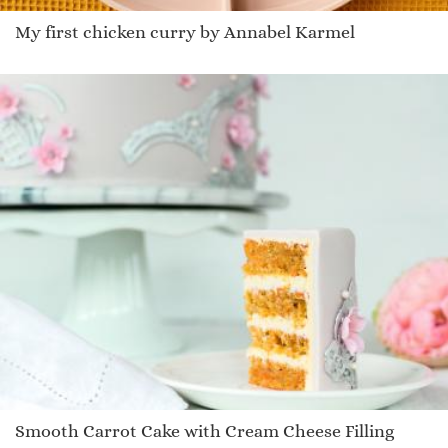
My first chicken curry by Annabel Karmel
Smooth Carrot Cake with Cream Cheese Filling