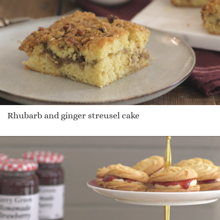
Rhubarb and ginger streusel cake