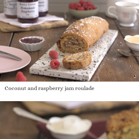
Coconut and raspberry jam roulade