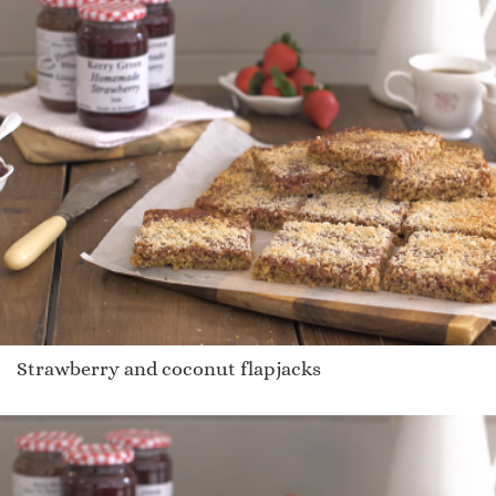
Strawberry and coconut flapjacks