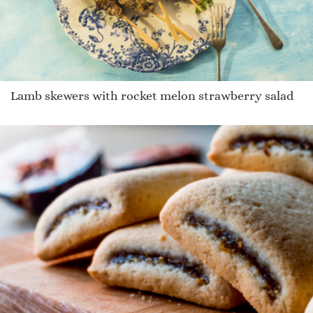
Lamb skewers with rocket melon strawberry salad