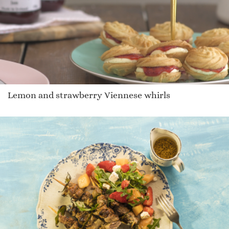
Lemon and strawberry Viennese whirls