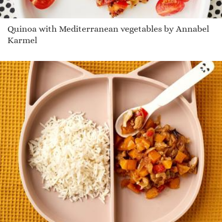
Quinoa with Mediterranean vegetables by Annabel
Karmel