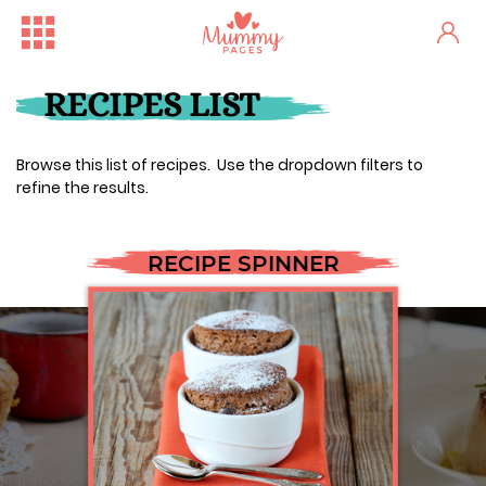
RECIPES LIST
Browse this list of recipes. Use the dropdown filters to
refine the results.
RECIPE SPINNER