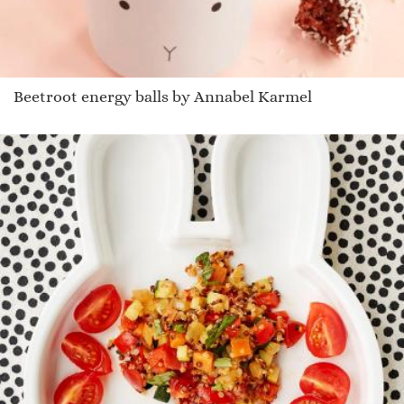
Beetroot energy balls by Annabel Karmel