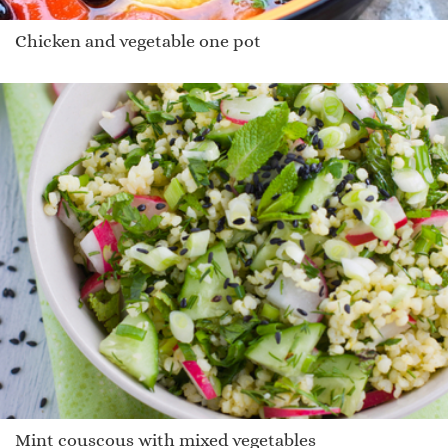
Chicken and vegetable one pot
Mint couscous with mixed vegetables