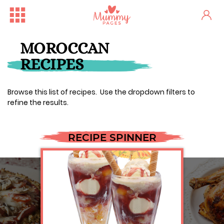
MOROCCAN
RECIPES
Browse this list of recipes. Use the dropdown filters to
refine the results.
RECIPE SPINNER