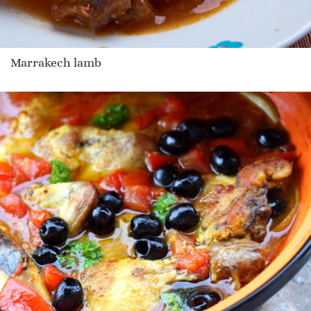
Marrakech lamb