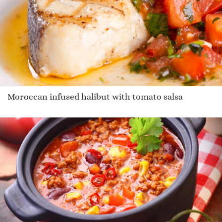
Moroccan infused halibut with tomato salsa