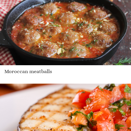
Moroccan meatballs