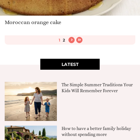
Moroccan orange cake
1
2
LATEST
The Simple Summer Traditions Your
Kids Will Remember Forever
How to have a better family holiday
without spending more