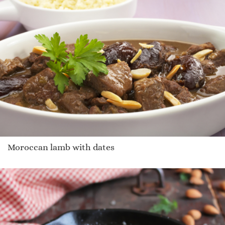
Moroccan lamb with dates