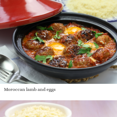
Moroccan lamb and eggs