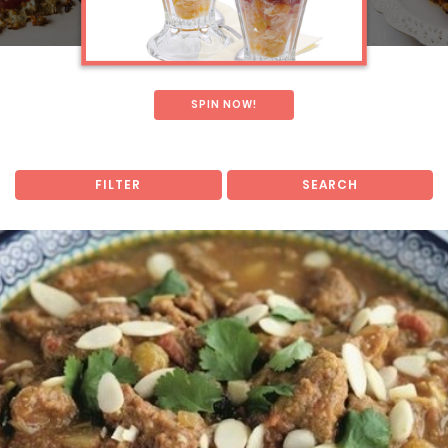
SPIN NOW!
FILTER
SEARCH