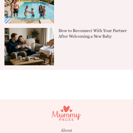
How to Reconnect With Your Partner
After Welcoming a New Baby
About