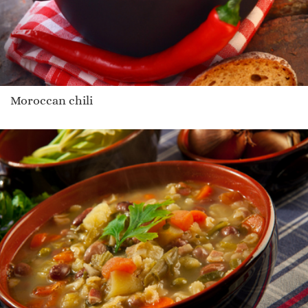
Moroccan chili