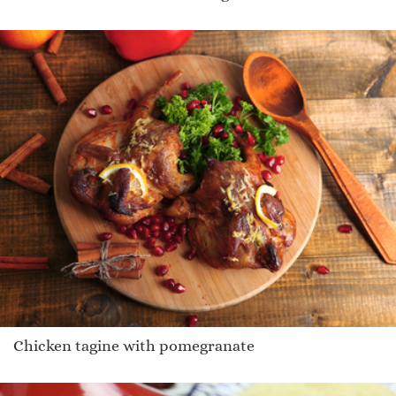
Chicken tagine with pomegranate