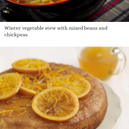
Winter vegetable stew with mixed beans and
chickpeas