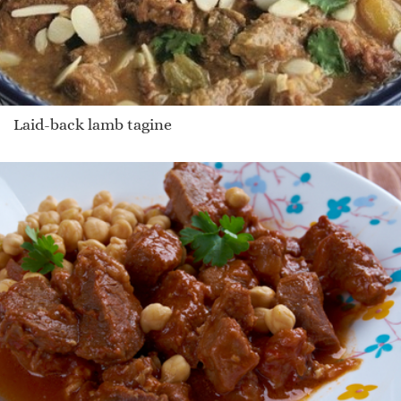
Laid-back lamb tagine