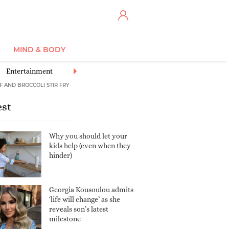
MIND & BODY
Entertainment
Eye Centre
Gifted Children
Illnesses & Conditi
F AND BROCCOLI STIR FRY
est
Why you should let your
kids help (even when they
hinder)
Georgia Kousoulou admits
‘life will change’ as she
reveals son’s latest
milestone