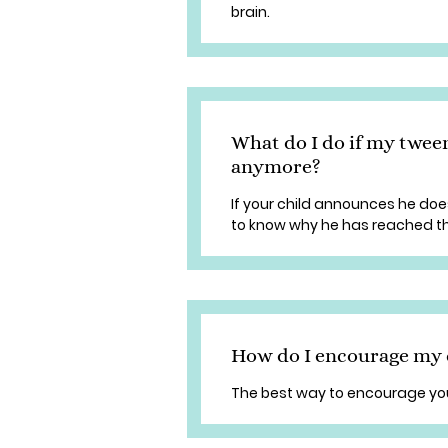
brain.
What do I do if my tween
anymore?
If your child announces he does
to know why he has reached th
How do I encourage my c
The best way to encourage your 