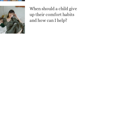
When should a child give
up their comfort habits
and how can I help?