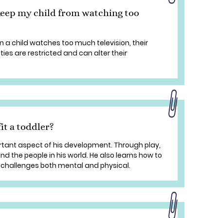
keep my child from watching too
 a child watches too much television, their
ties are restricted and can alter their
it a toddler?
ortant aspect of his development. Through play,
and the people in his world. He also learns how to
challenges both mental and physical.