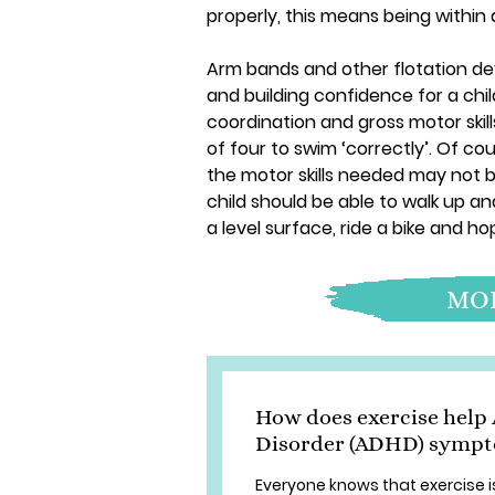
properly, this means being within 
Arm bands and other flotation dev
and building confidence for a chi
coordination and gross motor skills
of four to swim ‘correctly’. Of cou
the motor skills needed may not b
child should be able to walk up a
a level surface, ride a bike and ho
MOR
How does exercise help 
Disorder (ADHD) symp
Everyone knows that exercise is