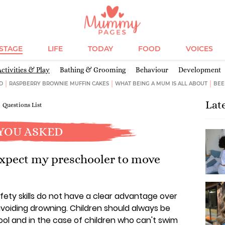
ESTAGE
LIFE
TODAY
FOOD
VOICES
Activities & Play
Bathing & Grooming
Behaviour
Development
D
RASPBERRY BROWNIE MUFFIN CAKES
WHAT BEING A MUM IS ALL ABOUT
BEE
Lat
Questions List
YOU ASKED
xpect my preschooler to move
ety skills do not have a clear advantage over
voiding drowning. Children should always be
ol and in the case of children who can't swim