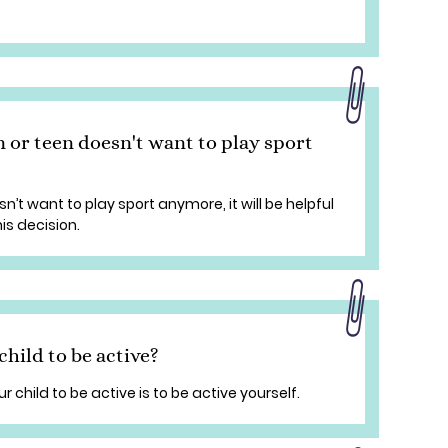
 or teen doesn't want to play sport
n’t want to play sport anymore, it will be helpful
is decision.
hild to be active?
child to be active is to be active yourself.