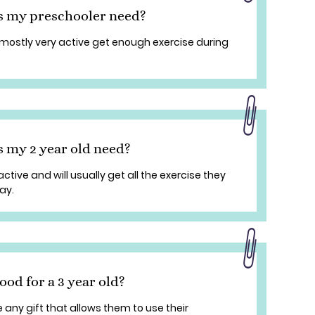
s my preschooler need?
mostly very active get enough exercise during
 my 2 year old need?
ctive and will usually get all the exercise they
ay.
ood for a 3 year old?
ve any gift that allows them to use their