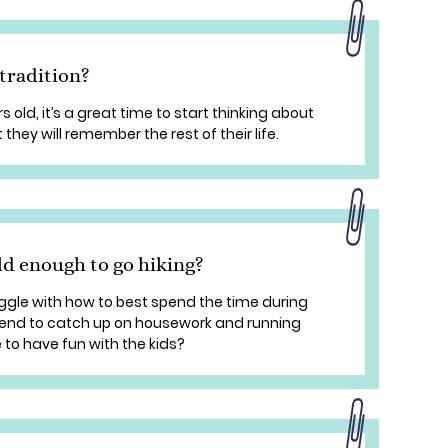
 tradition?
 old, it’s a great time to start thinking about
 they will remember the rest of their life.
ld enough to go hiking?
ggle with how to best spend the time during
end to catch up on housework and running
 to have fun with the kids?