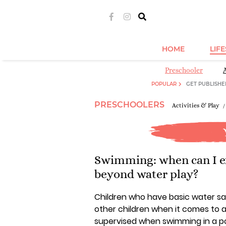
HOME
LIF
Preschooler
POPULAR
GET PUBLISHE
PRESCHOOLERS
Activities & Play
Swimming: when can I e
beyond water play?
Children who have basic water saf
other children when it comes to a
supervised when swimming in a po