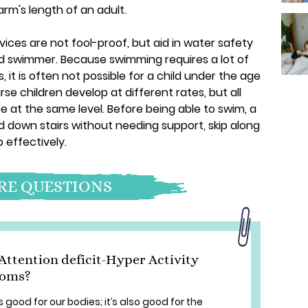
arm's length of an adult.
ices are not fool-proof, but aid in water safety
ld swimmer. Because swimming requires a lot of
, it is often not possible for a child under the age
rse children develop at different rates, but all
e at the same level. Before being able to swim, a
nd down stairs without needing support, skip along
p effectively.
E QUESTIONS
Attention deficit-Hyper Activity
toms?
 good for our bodies; it’s also good for the