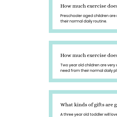
How much exercise doe
Preschooler aged children are 
their normal daily routine.
How much exercise does
Two year old children are very a
need from their normal daily pl
What kinds of gifts are g
A three year old toddler will lo