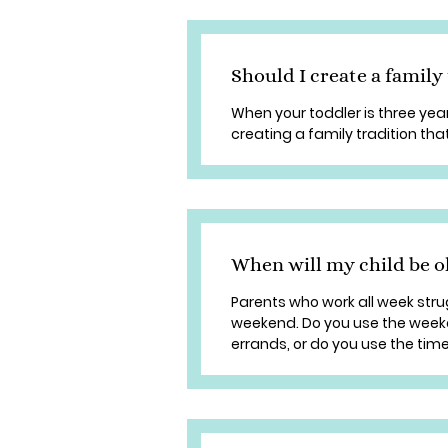
Should I create a family
When your toddler is three years
creating a family tradition that
When will my child be o
Parents who work all week stru
weekend. Do you use the week
errands, or do you use the time