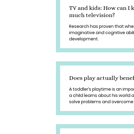
TV and kids: How can I 
much television?
Research has proven that when
imaginative and cognitive abili
development.
Does play actually benef
A toddler’s playtime is an imp
a child learns about his world 
solve problems and overcome 