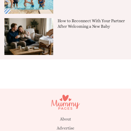
How to Reconnect With Your Partner
After Welcoming a New Baby
About
Advertise