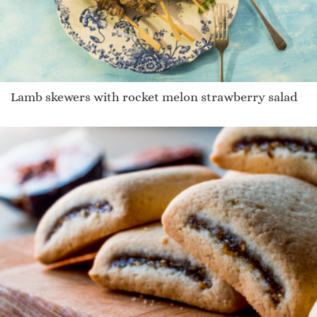
Lamb skewers with rocket melon strawberry salad