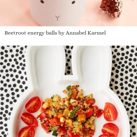
Beetroot energy balls by Annabel Karmel