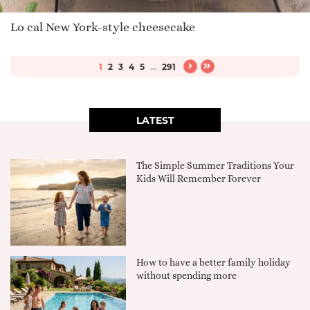
Lo cal New York-style cheesecake
1
2
3
4
5
...
291
LATEST
The Simple Summer Traditions Your
Kids Will Remember Forever
How to have a better family holiday
without spending more