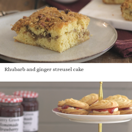
Rhubarb and ginger streusel cake