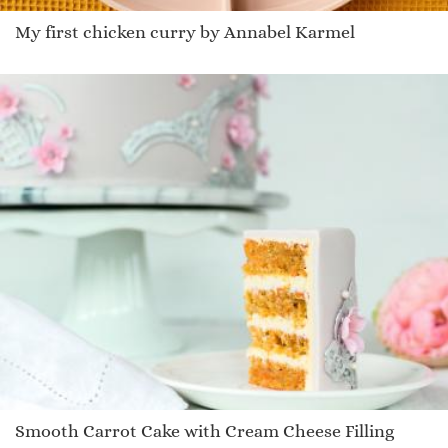
My first chicken curry by Annabel Karmel
Smooth Carrot Cake with Cream Cheese Filling