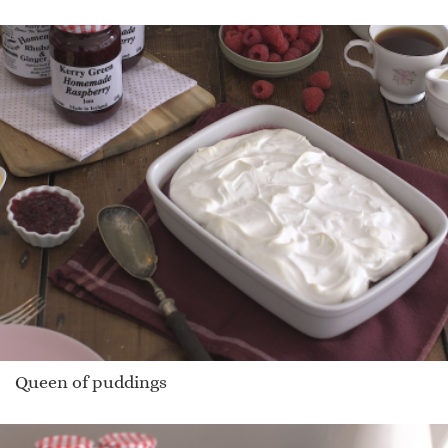
Queen of puddings