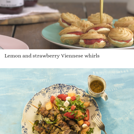
Lemon and strawberry Viennese whirls