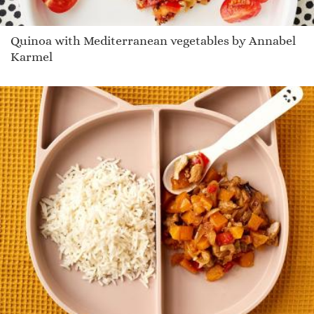
Quinoa with Mediterranean vegetables by Annabel
Karmel