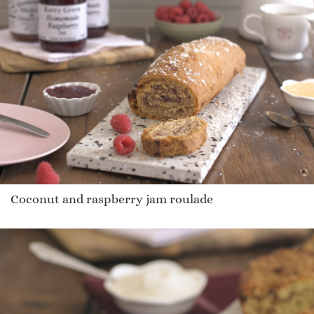
Coconut and raspberry jam roulade