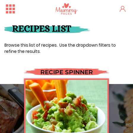
RECIPES LIST
Browse this list of recipes. Use the dropdown filters to
refine the results.
RECIPE SPINNER