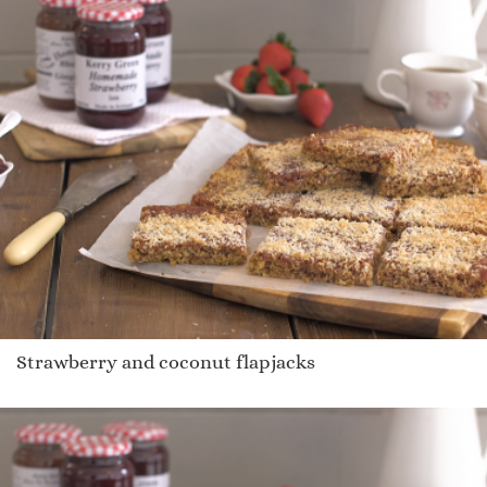
Strawberry and coconut flapjacks