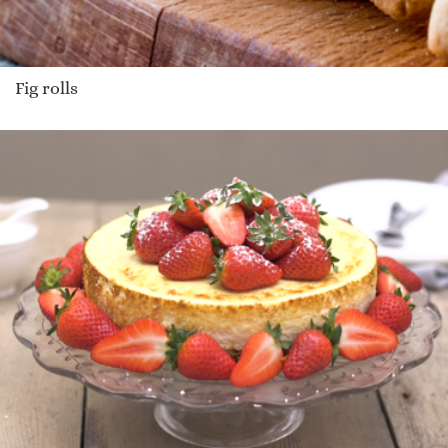
Fig rolls