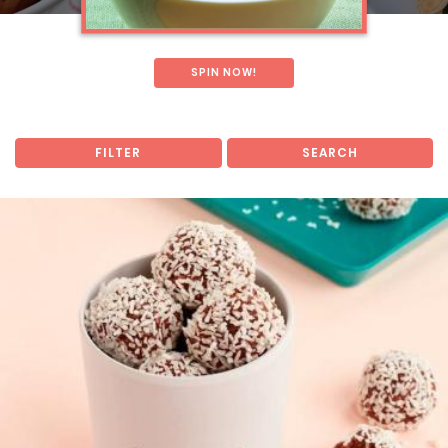
SPIN NOW!
FILTER
SEARCH