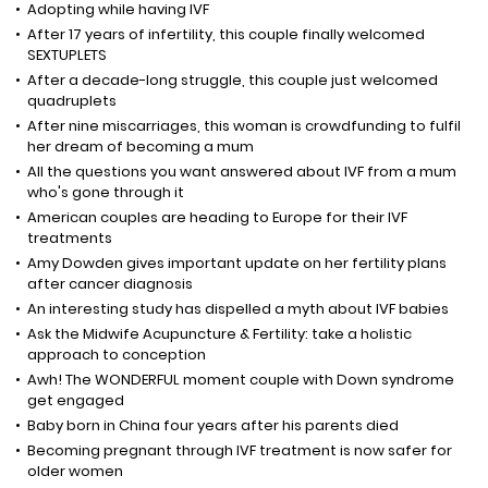
Adopting while having IVF
After 17 years of infertility, this couple finally welcomed
SEXTUPLETS
After a decade-long struggle, this couple just welcomed
quadruplets
After nine miscarriages, this woman is crowdfunding to fulfil
her dream of becoming a mum
All the questions you want answered about IVF from a mum
who's gone through it
American couples are heading to Europe for their IVF
treatments
Amy Dowden gives important update on her fertility plans
after cancer diagnosis
An interesting study has dispelled a myth about IVF babies
Ask the Midwife Acupuncture & Fertility: take a holistic
approach to conception
Awh! The WONDERFUL moment couple with Down syndrome
get engaged
Baby born in China four years after his parents died
Becoming pregnant through IVF treatment is now safer for
older women