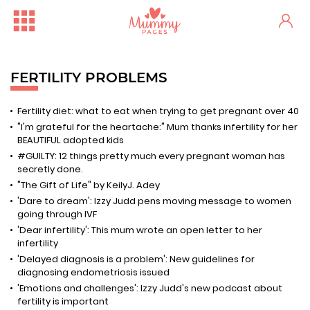
FERTILITY PROBLEMS
Fertility diet: what to eat when trying to get pregnant over 40
"I'm grateful for the heartache:" Mum thanks infertility for her
BEAUTIFUL adopted kids
#GUILTY: 12 things pretty much every pregnant woman has
secretly done.
"The Gift of Life" by KeilyJ. Adey
'Dare to dream': Izzy Judd pens moving message to women
going through IVF
'Dear infertility': This mum wrote an open letter to her
infertility
'Delayed diagnosis is a problem': New guidelines for
diagnosing endometriosis issued
'Emotions and challenges': Izzy Judd's new podcast about
fertility is important