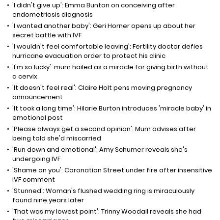
'I didn't give up': Emma Bunton on conceiving after
endometriosis diagnosis
'I wanted another baby': Geri Horner opens up about her
secret battle with IVF
'I wouldn't feel comfortable leaving': Fertility doctor defies
hurricane evacuation order to protect his clinic
'I'm so lucky': mum hailed as a miracle for giving birth without
a cervix
'It doesn't feel real': Claire Holt pens moving pregnancy
announcement
'It took a long time': Hilarie Burton introduces 'miracle baby' in
emotional post
'Please always get a second opinion': Mum advises after
being told she'd miscarried
'Run down and emotional': Amy Schumer reveals she's
undergoing IVF
'Shame on you': Coronation Street under fire after insensitive
IVF comment
'Stunned': Woman's flushed wedding ring is miraculously
found nine years later
'That was my lowest point': Trinny Woodall reveals she had