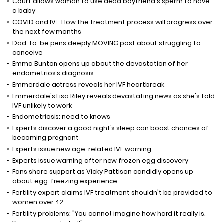
Court allows woman to use dead boyfriend's sperm to have
a baby
COVID and IVF: How the treatment process will progress over
the next few months
Dad-to-be pens deeply MOVING post about struggling to
conceive
Emma Bunton opens up about the devastation of her
endometriosis diagnosis
Emmerdale actress reveals her IVF heartbreak
Emmerdale's Lisa Riley reveals devastating news as she's told
IVF unlikely to work
Endometriosis: need to knows
Experts discover a good night's sleep can boost chances of
becoming pregnant
Experts issue new age-related IVF warning
Experts issue warning after new frozen egg discovery
Fans share support as Vicky Pattison candidly opens up
about egg-freezing experience
Fertility expert claims IVF treatment shouldn't be provided to
women over 42
Fertility problems: "You cannot imagine how hard it really is.