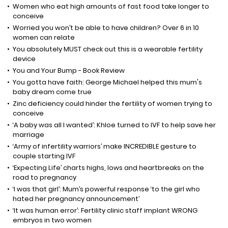
Women who eat high amounts of fast food take longer to
conceive
Worried you won’t be able to have children? Over 6 in 10
women can relate
You absolutely MUST check out this is a wearable fertility
device
You and Your Bump - Book Review
You gotta have faith: George Michael helped this mum's
baby dream come true
Zinc deficiency could hinder the fertility of women trying to
conceive
‘A baby was all I wanted’: Khloe turned to IVF to help save her
marriage
‘Army of infertility warriors’ make INCREDIBLE gesture to
couple starting IVF
‘Expecting Life’ charts highs, lows and heartbreaks on the
road to pregnancy
‘I was that girl’: Mum’s powerful response ‘to the girl who
hated her pregnancy announcement’
‘It was human error’: Fertility clinic staff implant WRONG
embryos in two women