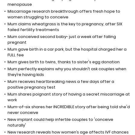
menopause
Miscarriage research breakthrough offers fresh hope to
women struggling to conceive
Mum claims wheatgrass is the key to pregnancy, after SIX
failed fertility treatments
Mum conceived second baby- just a week after falling
pregnant
Mum gave birth in a car park, but the hospital charged her a
FULL fee
Mum gives birth to twins, thanks to sister's egg donation
Mum perfectly explains why you shouldn’t ask couples when
they’re having kids
Mum receives heartbreaking news a few days after a
positive pregnancy test
Mum shares poignant story of having a secret miscarriage at
work
Mum-of-six shares her INCREDIBLE story after being told she'd
never conceive
New implant could help infertile couples to 'conceive
naturally'
New research reveals how women’s age affects IVF chances