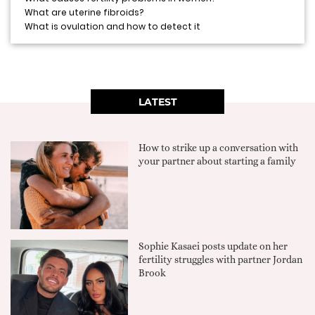
What are uterine fibroids?
What is ovulation and how to detect it
LATEST
How to strike up a conversation with
your partner about starting a family
Sophie Kasaei posts update on her
fertility struggles with partner Jordan
Brook