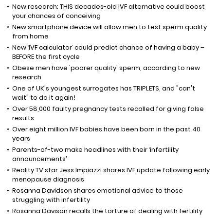
New research: THIS decades-old IVF alternative could boost
your chances of conceiving
New smartphone device will allow men to test sperm quality
from home
New ‘IVF calculator’ could predict chance of having a baby –
BEFORE the first cycle
Obese men have 'poorer quality' sperm, according to new
research
One of UK's youngest surrogates has TRIPLETS, and "can't
wait" to do it again!
Over 58,000 faulty pregnancy tests recalled for giving false
results
Over eight million IVF babies have been born in the past 40
years
Parents-of-two make headlines with their ‘infertility
announcements’
Reality TV star Jess Impiazzi shares IVF update following early
menopause diagnosis
Rosanna Davidson shares emotional advice to those
struggling with infertility
Rosanna Davison recalls the torture of dealing with fertility