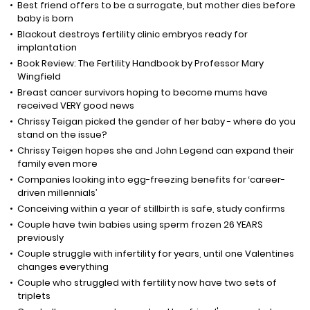
Best friend offers to be a surrogate, but mother dies before
baby is born
Blackout destroys fertility clinic embryos ready for
implantation
Book Review: The Fertility Handbook by Professor Mary
Wingfield
Breast cancer survivors hoping to become mums have
received VERY good news
Chrissy Teigan picked the gender of her baby - where do you
stand on the issue?
Chrissy Teigen hopes she and John Legend can expand their
family even more
Companies looking into egg-freezing benefits for ‘career-
driven millennials’
Conceiving within a year of stillbirth is safe, study confirms
Couple have twin babies using sperm frozen 26 YEARS
previously
Couple struggle with infertility for years, until one Valentines
changes everything
Couple who struggled with fertility now have two sets of
triplets