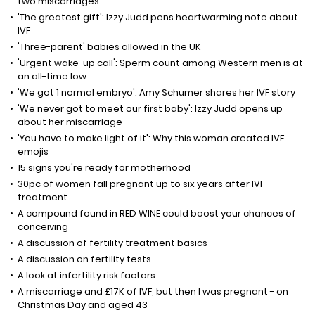
two miscarriages
'The greatest gift': Izzy Judd pens heartwarming note about
IVF
'Three-parent' babies allowed in the UK
'Urgent wake-up call': Sperm count among Western men is at
an all-time low
'We got 1 normal embryo': Amy Schumer shares her IVF story
'We never got to meet our first baby': Izzy Judd opens up
about her miscarriage
'You have to make light of it': Why this woman created IVF
emojis
15 signs you're ready for motherhood
30pc of women fall pregnant up to six years after IVF
treatment
A compound found in RED WINE could boost your chances of
conceiving
A discussion of fertility treatment basics
A discussion on fertility tests
A look at infertility risk factors
A miscarriage and £17K of IVF, but then I was pregnant - on
Christmas Day and aged 43