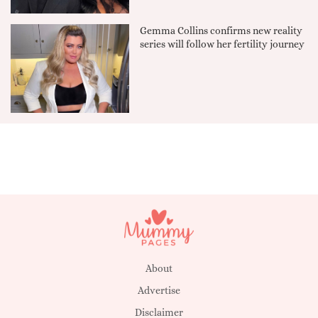
Gemma Collins confirms new reality
series will follow her fertility journey
About
Advertise
Disclaimer