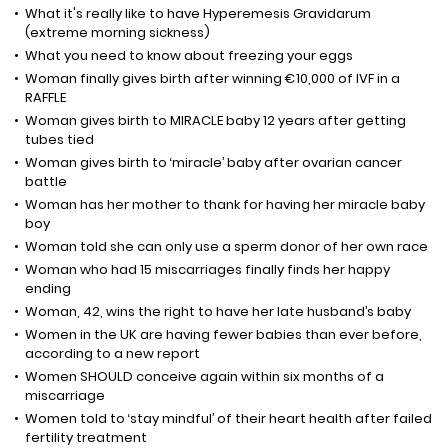
What it's really like to have Hyperemesis Gravidarum
(extreme morning sickness)
What you need to know about freezing your eggs
Woman finally gives birth after winning €10,000 of IVF in a
RAFFLE
Woman gives birth to MIRACLE baby 12 years after getting
tubes tied
Woman gives birth to ‘miracle’ baby after ovarian cancer
battle
Woman has her mother to thank for having her miracle baby
boy
Woman told she can only use a sperm donor of her own race
Woman who had 15 miscarriages finally finds her happy
ending
Woman, 42, wins the right to have her late husband’s baby
Women in the UK are having fewer babies than ever before,
according to a new report
Women SHOULD conceive again within six months of a
miscarriage
Women told to ‘stay mindful’ of their heart health after failed
fertility treatment