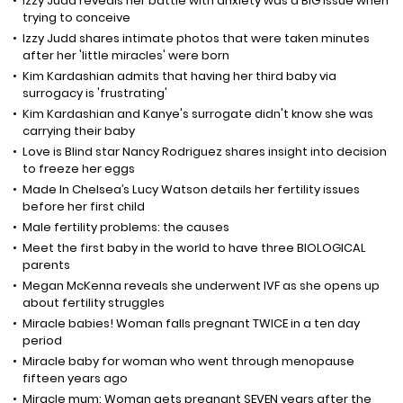
Izzy Judd reveals her battle with anxiety was a BIG issue when
trying to conceive
Izzy Judd shares intimate photos that were taken minutes
after her 'little miracles' were born
Kim Kardashian admits that having her third baby via
surrogacy is 'frustrating'
Kim Kardashian and Kanye's surrogate didn't know she was
carrying their baby
Love is Blind star Nancy Rodriguez shares insight into decision
to freeze her eggs
Made In Chelsea’s Lucy Watson details her fertility issues
before her first child
Male fertility problems: the causes
Meet the first baby in the world to have three BIOLOGICAL
parents
Megan McKenna reveals she underwent IVF as she opens up
about fertility struggles
Miracle babies! Woman falls pregnant TWICE in a ten day
period
Miracle baby for woman who went through menopause
fifteen years ago
Miracle mum: Woman gets pregnant SEVEN years after the