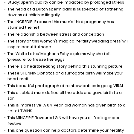
Study: Sperm quality can be impacted by prolonged stress
The head of a Dutch sperm bank is suspected of fathering
dozens of children illegally
The INCREDIBLE reason this mum's third pregnancy has
stunned the net
The relationship between stress and conception
The story of this woman’s ‘magical fertility wedding dress’ will
inspire beautiful hope
The White Lotus’ Meghann Fahy explains why she felt
‘pressure’ to freeze her eggs
There is a heartbreaking story behind this stunning picture
These STUNNING photos of a surrogate birth will make your
heart melt
This beautiful photograph of rainbow babies is going VIRAL
This disabled mum defied all the odds and gave birth to a
son
This is impressive! A 64-year-old woman has given birth to a
set of TWINS
This MINCE PIE flavoured GIN will have you all feeling super
festive
This one question can help doctors determine your fertility