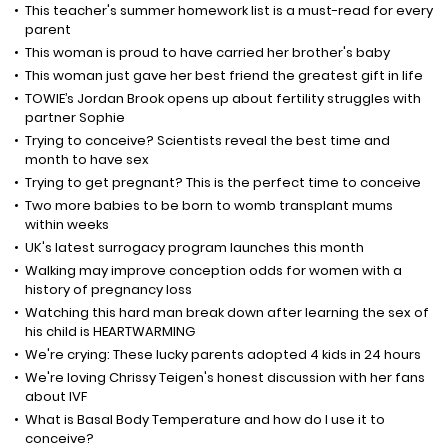
This teacher's summer homework list is a must-read for every
parent
This woman is proud to have carried her brother's baby
This woman just gave her best friend the greatest gift in life
TOWIE’s Jordan Brook opens up about fertility struggles with
partner Sophie
Trying to conceive? Scientists reveal the best time and
month to have sex
Trying to get pregnant? This is the perfect time to conceive
Two more babies to be born to womb transplant mums
within weeks
UK's latest surrogacy program launches this month
Walking may improve conception odds for women with a
history of pregnancy loss
Watching this hard man break down after learning the sex of
his child is HEARTWARMING
We're crying: These lucky parents adopted 4 kids in 24 hours
We're loving Chrissy Teigen's honest discussion with her fans
about IVF
What is Basal Body Temperature and how do I use it to
conceive?