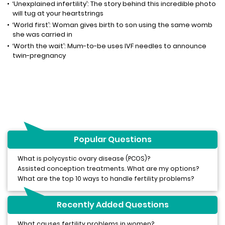
‘Unexplained infertility’: The story behind this incredible photo
will tug at your heartstrings
‘World first’: Woman gives birth to son using the same womb
she was carried in
‘Worth the wait’: Mum-to-be uses IVF needles to announce
twin-pregnancy
Popular Questions
What is polycystic ovary disease (PCOS)?
Assisted conception treatments. What are my options?
What are the top 10 ways to handle fertility problems?
Recently Added Questions
What causes fertility problems in women?