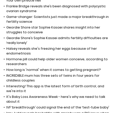
Your own private hell"
Frankie Bridge reveals she’s been diagnosed with polycystic
ovarian syndrome
Game-changer: Scientists just made a major breakthrough in
fertility science
Geordie Shore star Sophie Kasaei shares insight into her
struggles to conceive
Geordie Shore’s Sophie Kasaei admits fertility difficulties are
‘really lonely’
Halsey reveals she's freezing her eggs because of her
endometriosis
Hormone pill could help older women conceive, according to
researchers
How long is 'normal' when it comes to getting pregnant?
INCREDIBLE mum has three sets of twins in four years for
childless couples
Interesting! This app is the latest form of birth control, and
we're into it
It's Baby Loss Awareness Week - here's why we need to talk
about it
IVF ‘breakthrough’ could signal the end of the ‘test-tube baby’