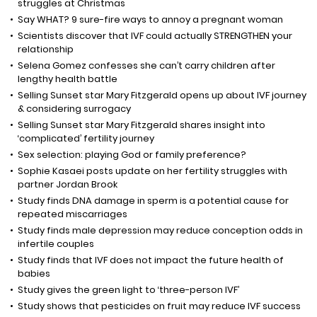
struggles at Christmas
Say WHAT? 9 sure-fire ways to annoy a pregnant woman
Scientists discover that IVF could actually STRENGTHEN your
relationship
Selena Gomez confesses she can’t carry children after
lengthy health battle
Selling Sunset star Mary Fitzgerald opens up about IVF journey
& considering surrogacy
Selling Sunset star Mary Fitzgerald shares insight into
‘complicated’ fertility journey
Sex selection: playing God or family preference?
Sophie Kasaei posts update on her fertility struggles with
partner Jordan Brook
Study finds DNA damage in sperm is a potential cause for
repeated miscarriages
Study finds male depression may reduce conception odds in
infertile couples
Study finds that IVF does not impact the future health of
babies
Study gives the green light to ‘three-person IVF’
Study shows that pesticides on fruit may reduce IVF success