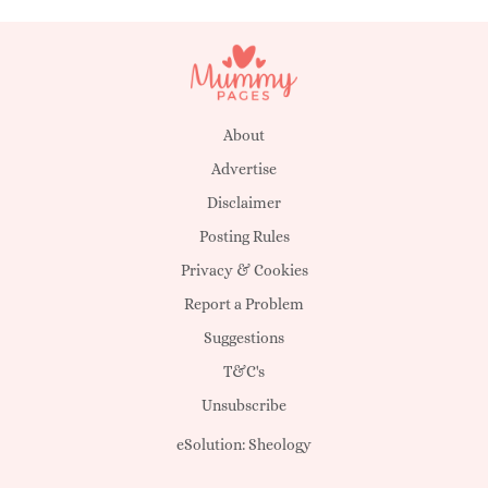
About
Advertise
Disclaimer
Posting Rules
Privacy & Cookies
Report a Problem
Suggestions
T&C's
Unsubscribe
eSolution:
Sheology