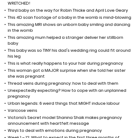
WRETCHED!
Third baby on the way for Robin Thicke and April Love Geary
This 4D scan footage of a baby in the womb is mind-blowing
This amazing MRI shows an unborn baby smiling and dancing
in the womb
This amazing mum helped a stranger deliver her stillborn
baby
This baby was so TINY his dad's wedding ring could fit around
his leg
This is what really happens to your hair during pregnancy
This woman got a MAJOR surprise when she told her sister
she was pregnant
Thread veins during pregnancy: how to deal with them
Unexpectedly expecting? How to cope with an unplanned
pregnancy
Urban legends: 6 weird things that MIGHT induce labour
Varicose veins
Victoria’s Secret model Shanina Shaik makes pregnancy
announcement with heartfelt message
Ways to deal with emotions during pregnancy
Week 1 – 12: What to expect in the first three months of