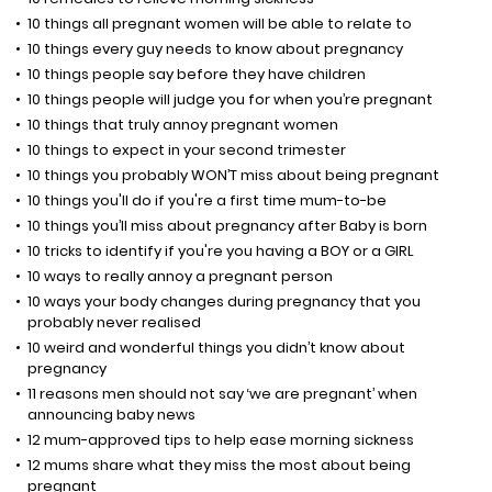
10 things all pregnant women will be able to relate to
10 things every guy needs to know about pregnancy
10 things people say before they have children
10 things people will judge you for when you’re pregnant
10 things that truly annoy pregnant women
10 things to expect in your second trimester
10 things you probably WON’T miss about being pregnant
10 things you'll do if you're a first time mum-to-be
10 things you’ll miss about pregnancy after Baby is born
10 tricks to identify if you're you having a BOY or a GIRL
10 ways to really annoy a pregnant person
10 ways your body changes during pregnancy that you
probably never realised
10 weird and wonderful things you didn’t know about
pregnancy
11 reasons men should not say ‘we are pregnant’ when
announcing baby news
12 mum-approved tips to help ease morning sickness
12 mums share what they miss the most about being
pregnant