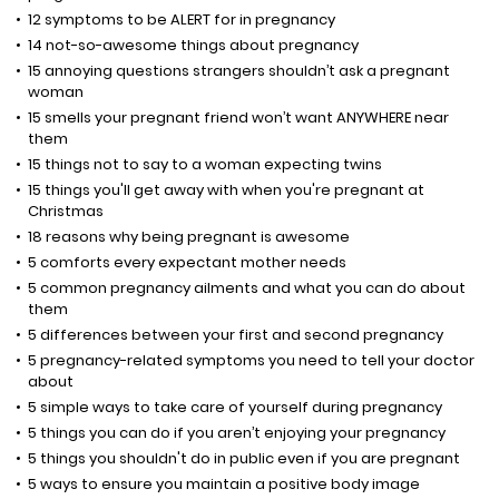
12 symptoms to be ALERT for in pregnancy
14 not-so-awesome things about pregnancy
15 annoying questions strangers shouldn’t ask a pregnant
woman
15 smells your pregnant friend won’t want ANYWHERE near
them
15 things not to say to a woman expecting twins
15 things you'll get away with when you're pregnant at
Christmas
18 reasons why being pregnant is awesome
5 comforts every expectant mother needs
5 common pregnancy ailments and what you can do about
them
5 differences between your first and second pregnancy
5 pregnancy-related symptoms you need to tell your doctor
about
5 simple ways to take care of yourself during pregnancy
5 things you can do if you aren’t enjoying your pregnancy
5 things you shouldn't do in public even if you are pregnant
5 ways to ensure you maintain a positive body image