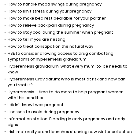
How to handle mood swings during pregnancy
How to limit stress during your pregnancy
How to make bed rest bearable for your partner
How to relieve back pain during pregnancy
How to stay cool during the summer when pregnant
How to tell if you are nesting
How to treat constipation the natural way
HSE to consider allowing access to drug combatting
symptoms of hyperemesis gravidarum
Hyperemesis gravidarum: what every mum-to-be needs to
know
Hyperemesis Gravidarum: Who is most at risk and how can
you treat it?
Hyperemesis – time to do more to help pregnant women
with this condition.
I didn't know I was pregnant
Illnesses to avoid during pregnancy
Information station: Bleeding in early pregnancy and early
signs
Irish maternity brand launches stunning new winter collection