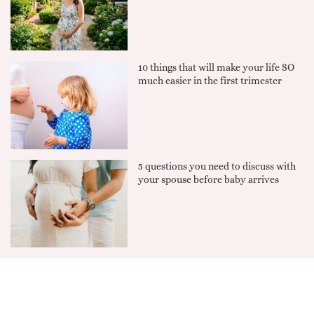
10 things that will make your life SO
much easier in the first trimester
5 questions you need to discuss with
your spouse before baby arrives