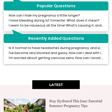
Popular Questions
How can I hide my pregnancy a little longer?
I have bleeding during 1st trimester. What does it mean?
I seem to be nauseous all the time! What’s causing it, and how can I stop it?
Recently Added Questions
Is it normal to have headaches during pregnancy, and what can I do about them?
I’ve become very bloated and gassy. How can I deal with it?
I’m worried about getting varicose veins. How can I avoid or treat them?
LATEST
Stay Hydrated This June: Essential
Summer Pregnancy Tips