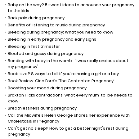
Baby on the way? 5 sweet ideas to announce your pregnancy
to the kids
Back pain during pregnancy
Benefits of listening to music during pregnancy
Bleeding during pregnancy: What you need to know
Bleeding in early pregnancy and early signs
Bleeding in first trimester
Bloated and gassy during pregnancy
Bonding with baby in the womb.. 'I was really anxious about
my pregnancy'
Boob size? 8 ways to tell if you're having a girl or a boy
Book Review: Gina Ford's 'The Contented Pregnancy'
Boosting your mood during pregnancy
Braxton Hicks contractions: what every mum-to-be needs to
know
Breathlessness during pregnancy
Call the Midwife’s Helen George shares her experience with
Cholestasis in Pregnancy
Can't get no sleep? How to get a better night's rest during
pregnancy