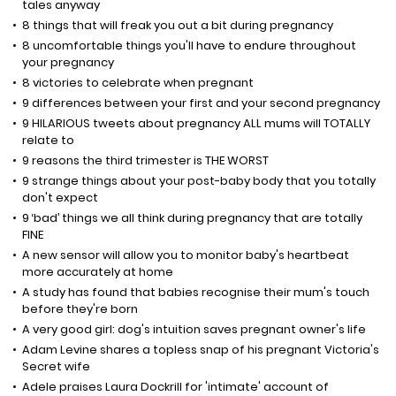
tales anyway
8 things that will freak you out a bit during pregnancy
8 uncomfortable things you'll have to endure throughout
your pregnancy
8 victories to celebrate when pregnant
9 differences between your first and your second pregnancy
9 HILARIOUS tweets about pregnancy ALL mums will TOTALLY
relate to
9 reasons the third trimester is THE WORST
9 strange things about your post-baby body that you totally
don't expect
9 ‘bad’ things we all think during pregnancy that are totally
FINE
A new sensor will allow you to monitor baby's heartbeat
more accurately at home
A study has found that babies recognise their mum's touch
before they're born
A very good girl: dog's intuition saves pregnant owner's life
Adam Levine shares a topless snap of his pregnant Victoria's
Secret wife
Adele praises Laura Dockrill for 'intimate' account of