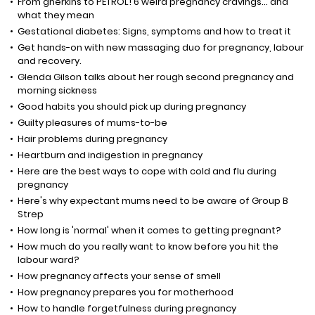
From gherkins to PETROL! 6 weird pregnancy cravings... and
what they mean
Gestational diabetes: Signs, symptoms and how to treat it
Get hands-on with new massaging duo for pregnancy, labour
and recovery.
Glenda Gilson talks about her rough second pregnancy and
morning sickness
Good habits you should pick up during pregnancy
Guilty pleasures of mums-to-be
Hair problems during pregnancy
Heartburn and indigestion in pregnancy
Here are the best ways to cope with cold and flu during
pregnancy
Here's why expectant mums need to be aware of Group B
Strep
How long is 'normal' when it comes to getting pregnant?
How much do you really want to know before you hit the
labour ward?
How pregnancy affects your sense of smell
How pregnancy prepares you for motherhood
How to handle forgetfulness during pregnancy