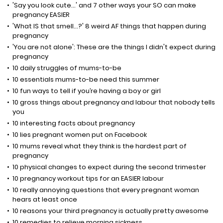
'Say you look cute...' and 7 other ways your SO can make
pregnancy EASIER
'What IS that smell...?' 8 weird AF things that happen during
pregnancy
'You are not alone': These are the things I didn't expect during
pregnancy
10 daily struggles of mums-to-be
10 essentials mums-to-be need this summer
10 fun ways to tell if you’re having a boy or girl
10 gross things about pregnancy and labour that nobody tells
you
10 interesting facts about pregnancy
10 lies pregnant women put on Facebook
10 mums reveal what they think is the hardest part of
pregnancy
10 physical changes to expect during the second trimester
10 pregnancy workout tips for an EASIER labour
10 really annoying questions that every pregnant woman
hears at least once
10 reasons your third pregnancy is actually pretty awesome
10 remedies to relieve morning sickness