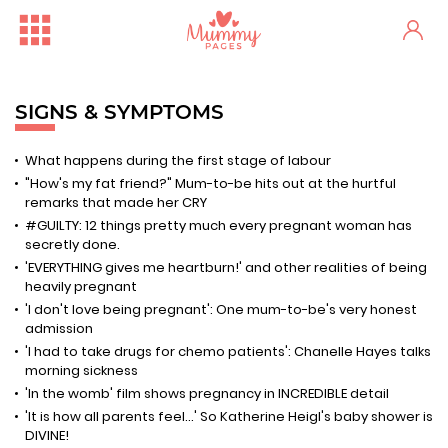
SIGNS & SYMPTOMS
What happens during the first stage of labour
"How's my fat friend?" Mum-to-be hits out at the hurtful
remarks that made her CRY
#GUILTY: 12 things pretty much every pregnant woman has
secretly done.
'EVERYTHING gives me heartburn!' and other realities of being
heavily pregnant
'I don't love being pregnant': One mum-to-be's very honest
admission
'I had to take drugs for chemo patients': Chanelle Hayes talks
morning sickness
'In the womb' film shows pregnancy in INCREDIBLE detail
'It is how all parents feel...' So Katherine Heigl's baby shower is
DIVINE!