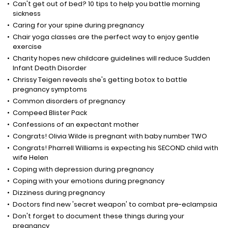
Can't get out of bed? 10 tips to help you battle morning
sickness
Caring for your spine during pregnancy
Chair yoga classes are the perfect way to enjoy gentle
exercise
Charity hopes new childcare guidelines will reduce Sudden
Infant Death Disorder
Chrissy Teigen reveals she's getting botox to battle
pregnancy symptoms
Common disorders of pregnancy
Compeed Blister Pack
Confessions of an expectant mother
Congrats! Olivia Wilde is pregnant with baby number TWO
Congrats! Pharrell Williams is expecting his SECOND child with
wife Helen
Coping with depression during pregnancy
Coping with your emotions during pregnancy
Dizziness during pregnancy
Doctors find new 'secret weapon' to combat pre-eclampsia
Don't forget to document these things during your
pregnancy