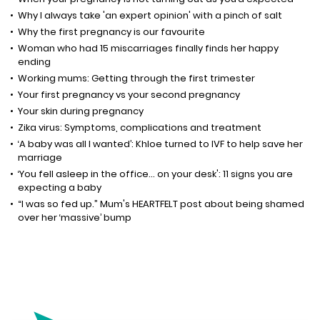
Why I always take 'an expert opinion' with a pinch of salt
Why the first pregnancy is our favourite
Woman who had 15 miscarriages finally finds her happy
ending
Working mums: Getting through the first trimester
Your first pregnancy vs your second pregnancy
Your skin during pregnancy
Zika virus: Symptoms, complications and treatment
‘A baby was all I wanted’: Khloe turned to IVF to help save her
marriage
‘You fell asleep in the office... on your desk': 11 signs you are
expecting a baby
“I was so fed up.” Mum's HEARTFELT post about being shamed
over her ‘massive’ bump