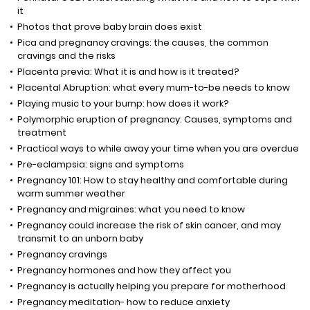
it
Photos that prove baby brain does exist
Pica and pregnancy cravings: the causes, the common
cravings and the risks
Placenta previa: What it is and how is it treated?
Placental Abruption: what every mum-to-be needs to know
Playing music to your bump: how does it work?
Polymorphic eruption of pregnancy: Causes, symptoms and
treatment
Practical ways to while away your time when you are overdue
Pre-eclampsia: signs and symptoms
Pregnancy 101: How to stay healthy and comfortable during
warm summer weather
Pregnancy and migraines: what you need to know
Pregnancy could increase the risk of skin cancer, and may
transmit to an unborn baby
Pregnancy cravings
Pregnancy hormones and how they affect you
Pregnancy is actually helping you prepare for motherhood
Pregnancy meditation- how to reduce anxiety