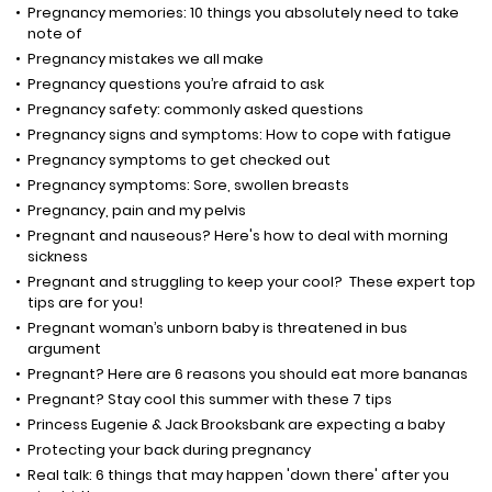
Pregnancy memories: 10 things you absolutely need to take
note of
Pregnancy mistakes we all make
Pregnancy questions you’re afraid to ask
Pregnancy safety: commonly asked questions
Pregnancy signs and symptoms: How to cope with fatigue
Pregnancy symptoms to get checked out
Pregnancy symptoms: Sore, swollen breasts
Pregnancy, pain and my pelvis
Pregnant and nauseous? Here's how to deal with morning
sickness
Pregnant and struggling to keep your cool? These expert top
tips are for you!
Pregnant woman’s unborn baby is threatened in bus
argument
Pregnant? Here are 6 reasons you should eat more bananas
Pregnant? Stay cool this summer with these 7 tips
Princess Eugenie & Jack Brooksbank are expecting a baby
Protecting your back during pregnancy
Real talk: 6 things that may happen 'down there' after you