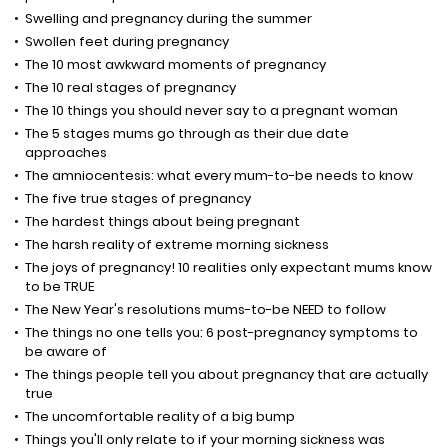
Swelling and pregnancy during the summer
Swollen feet during pregnancy
The 10 most awkward moments of pregnancy
The 10 real stages of pregnancy
The 10 things you should never say to a pregnant woman
The 5 stages mums go through as their due date
approaches
The amniocentesis: what every mum-to-be needs to know
The five true stages of pregnancy
The hardest things about being pregnant
The harsh reality of extreme morning sickness
The joys of pregnancy! 10 realities only expectant mums know
to be TRUE
The New Year's resolutions mums-to-be NEED to follow
The things no one tells you: 6 post-pregnancy symptoms to
be aware of
The things people tell you about pregnancy that are actually
true
The uncomfortable reality of a big bump
Things you'll only relate to if your morning sickness was