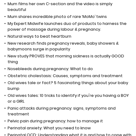
Mum films her own C-section and the video is simply
beautiful
Mum shares incredible photo of rare ‘MoMo’ twins
My Expert Midwife launches duo of products to harness the
power of massage during labour & pregnancy.
Natural ways to beat heartburn
New research finds pregnancy reveals, baby showers &
babymoons surge in popularity
New study PROVES that morning sickness is actually GOOD
thing
Nosebleeds during pregnancy: What to do
Obstetric cholestasis: Causes, symptoms and treatment
Old wives tale or fact? 5 fascinating things about your baby
bump
Old wives tales: 10 tricks to identify if you're you having a BOY
or a GIRL
Panic attacks during pregnancy: signs, symptoms and
treatment
Pelvic pain during pregnancy: how to manage it
Perinatal anxiety: What you need to know
Perinatal OCD: Understanding what it is and how to cope with