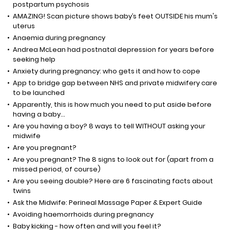
postpartum psychosis
AMAZING! Scan picture shows baby’s feet OUTSIDE his mum's
uterus
Anaemia during pregnancy
Andrea McLean had postnatal depression for years before
seeking help
Anxiety during pregnancy: who gets it and how to cope
App to bridge gap between NHS and private midwifery care
to be launched
Apparently, this is how much you need to put aside before
having a baby...
Are you having a boy? 8 ways to tell WITHOUT asking your
midwife
Are you pregnant?
Are you pregnant? The 8 signs to look out for (apart from a
missed period, of course)
Are you seeing double? Here are 6 fascinating facts about
twins
Ask the Midwife: Perineal Massage Paper & Expert Guide
Avoiding haemorrhoids during pregnancy
Baby kicking - how often and will you feel it?