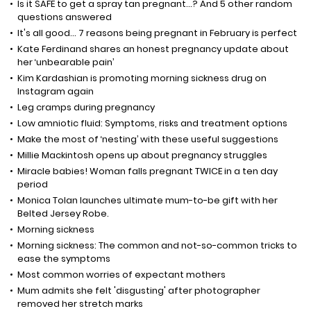
Is it SAFE to get a spray tan pregnant...? And 5 other random
questions answered
It's all good... 7 reasons being pregnant in February is perfect
Kate Ferdinand shares an honest pregnancy update about
her ‘unbearable pain’
Kim Kardashian is promoting morning sickness drug on
Instagram again
Leg cramps during pregnancy
Low amniotic fluid: Symptoms, risks and treatment options
Make the most of ‘nesting’ with these useful suggestions
Millie Mackintosh opens up about pregnancy struggles
Miracle babies! Woman falls pregnant TWICE in a ten day
period
Monica Tolan launches ultimate mum-to-be gift with her
Belted Jersey Robe.
Morning sickness
Morning sickness: The common and not-so-common tricks to
ease the symptoms
Most common worries of expectant mothers
Mum admits she felt 'disgusting' after photographer
removed her stretch marks