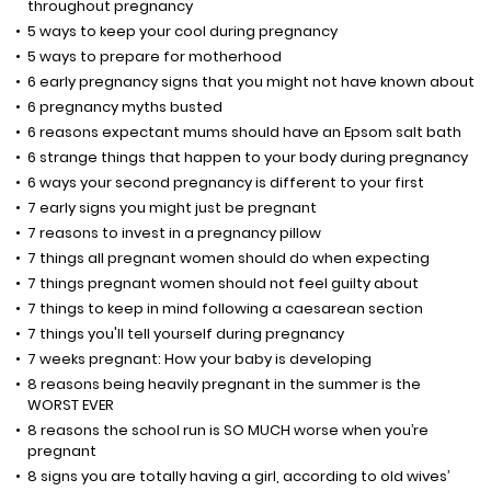
throughout pregnancy
5 ways to keep your cool during pregnancy
5 ways to prepare for motherhood
6 early pregnancy signs that you might not have known about
6 pregnancy myths busted
6 reasons expectant mums should have an Epsom salt bath
6 strange things that happen to your body during pregnancy
6 ways your second pregnancy is different to your first
7 early signs you might just be pregnant
7 reasons to invest in a pregnancy pillow
7 things all pregnant women should do when expecting
7 things pregnant women should not feel guilty about
7 things to keep in mind following a caesarean section
7 things you'll tell yourself during pregnancy
7 weeks pregnant: How your baby is developing
8 reasons being heavily pregnant in the summer is the
WORST EVER
8 reasons the school run is SO MUCH worse when you’re
pregnant
8 signs you are totally having a girl, according to old wives’