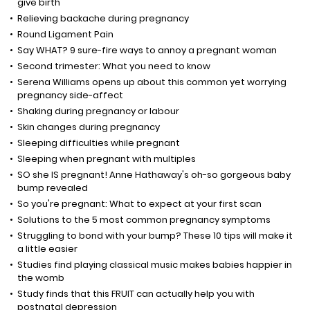
give birth
Relieving backache during pregnancy
Round Ligament Pain
Say WHAT? 9 sure-fire ways to annoy a pregnant woman
Second trimester: What you need to know
Serena Williams opens up about this common yet worrying
pregnancy side-affect
Shaking during pregnancy or labour
Skin changes during pregnancy
Sleeping difficulties while pregnant
Sleeping when pregnant with multiples
SO she IS pregnant! Anne Hathaway's oh-so gorgeous baby
bump revealed
So you're pregnant: What to expect at your first scan
Solutions to the 5 most common pregnancy symptoms
Struggling to bond with your bump? These 10 tips will make it
a little easier
Studies find playing classical music makes babies happier in
the womb
Study finds that this FRUIT can actually help you with
postnatal depression