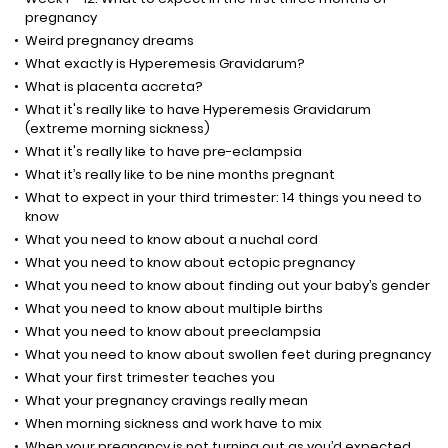
pregnancy
Weird pregnancy dreams
What exactly is Hyperemesis Gravidarum?
What is placenta accreta?
What it's really like to have Hyperemesis Gravidarum
(extreme morning sickness)
What it's really like to have pre-eclampsia
What it’s really like to be nine months pregnant
What to expect in your third trimester: 14 things you need to
know
What you need to know about a nuchal cord
What you need to know about ectopic pregnancy
What you need to know about finding out your baby’s gender
What you need to know about multiple births
What you need to know about preeclampsia
What you need to know about swollen feet during pregnancy
What your first trimester teaches you
What your pregnancy cravings really mean
When morning sickness and work have to mix
When your pregnancy is not turning out as you’d expected