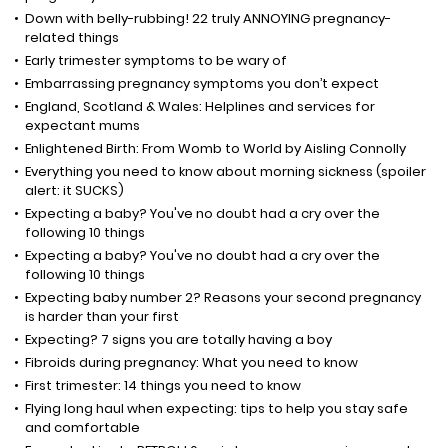
Down with belly-rubbing! 22 truly ANNOYING pregnancy-
related things
Early trimester symptoms to be wary of
Embarrassing pregnancy symptoms you don’t expect
England, Scotland & Wales: Helplines and services for
expectant mums
Enlightened Birth: From Womb to World by Aisling Connolly
Everything you need to know about morning sickness (spoiler
alert: it SUCKS)
Expecting a baby? You've no doubt had a cry over the
following 10 things
Expecting a baby? You've no doubt had a cry over the
following 10 things
Expecting baby number 2? Reasons your second pregnancy
is harder than your first
Expecting? 7 signs you are totally having a boy
Fibroids during pregnancy: What you need to know
First trimester: 14 things you need to know
Flying long haul when expecting: tips to help you stay safe
and comfortable