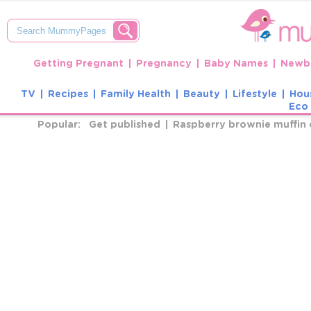
Getting Pregnant
Pregnancy
Baby Names
Newbo
TV
Recipes
Family Health
Beauty
Lifestyle
Hou
Eco 
Popular:
Get published
Raspberry brownie muffin 